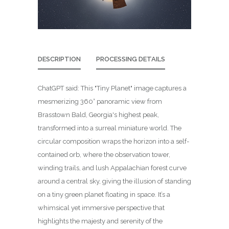
DESCRIPTION
PROCESSING DETAILS
ChatGPT said: This "Tiny Planet" image captures a
mesmerizing 360° panoramic view from
Brasstown Bald, Georgia's highest peak,
transformed into a surreal miniature world. The
circular composition wraps the horizon into a self-
contained orb, where the observation tower,
winding trails, and lush Appalachian forest curve
around a central sky, giving the illusion of standing
on a tiny green planet floating in space. It’s a
whimsical yet immersive perspective that
highlights the majesty and serenity of the