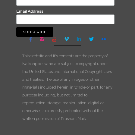
Email Address
This website and it's contents are the property of
Naikonpixels and are subject to copyright under
the United States and International Copyright laws
and treaties. The use of any images or other
materials included herein, in whole or part, for any
purpose including, but not limited to,
reproduction, storage, manipulation, digital or
otherwise, is expressly prohibited without the
written permission of Prashant Naik.