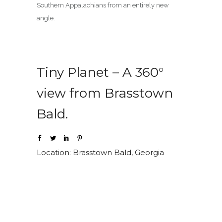
Southern Appalachians from an entirely new
angle.
Tiny Planet – A 360°
view from Brasstown
Bald.
Location: Brasstown Bald, Georgia